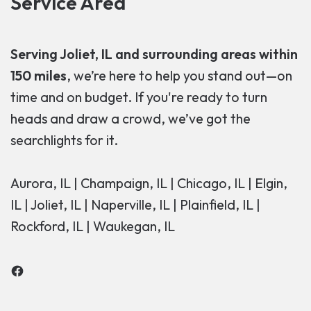
Service Area
Serving Joliet, IL and surrounding areas within
150 miles
, we’re here to help you stand out—on
time and on budget. If you're ready to turn
heads and draw a crowd, we’ve got the
searchlights for it.
Aurora, IL | Champaign, IL | Chicago, IL | Elgin,
IL | Joliet, IL | Naperville, IL | Plainfield, IL |
Rockford, IL | Waukegan, IL