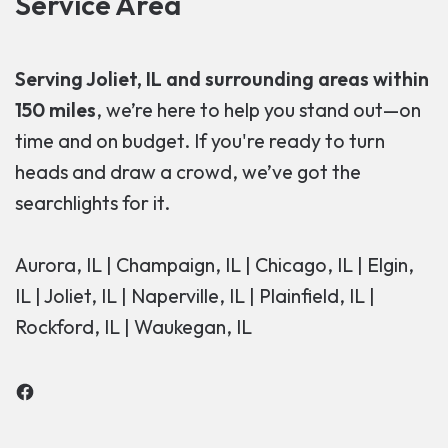
Service Area
Serving Joliet, IL and surrounding areas within
150 miles
, we’re here to help you stand out—on
time and on budget. If you're ready to turn
heads and draw a crowd, we’ve got the
searchlights for it.
Aurora, IL | Champaign, IL | Chicago, IL | Elgin,
IL | Joliet, IL | Naperville, IL | Plainfield, IL |
Rockford, IL | Waukegan, IL